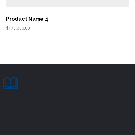
Product Name 4
$
178,000.00