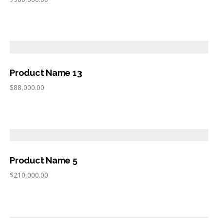
Product Name 13
$
88,000.00
Product Name 5
$
210,000.00