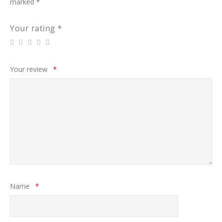
marked
*
Your rating
*
Your review
*
Name
*