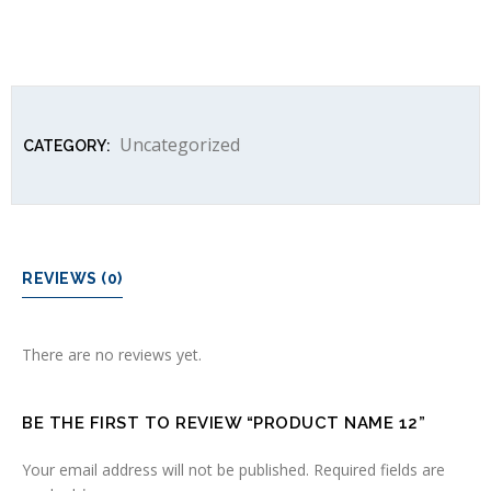
Uncategorized
CATEGORY:
REVIEWS (0)
There are no reviews yet.
BE THE FIRST TO REVIEW “PRODUCT NAME 12”
Your email address will not be published.
Required fields are