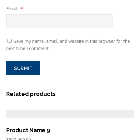
Email
*
Save my name, email, and website in this browser for the
next time I comment.
Related products
Product Name 9
$
960,000.00