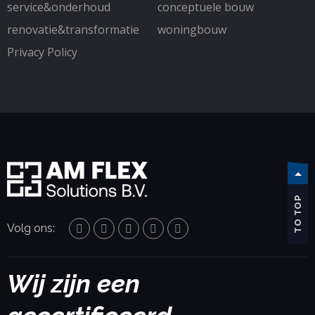
service&onderhoud
conceptuele bouw
renovatie&transformatie
woningbouw
Privacy Policy
TO TOP
Volg ons:
Wij zijn een