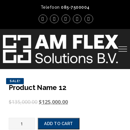
Telefoon
085-7500004
SALE!
Product Name 12
$
135,000.00
$
125,000.00
ADD TO CART