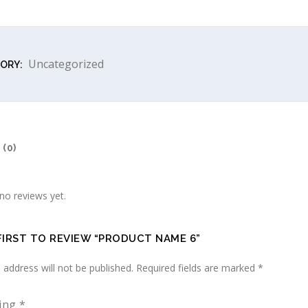
Uncategorized
ORY:
(0)
no reviews yet.
FIRST TO REVIEW “PRODUCT NAME 6”
 address will not be published.
Required fields are marked
*
ting
*