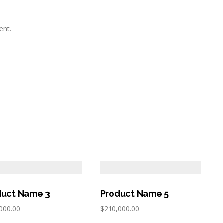
ent.
duct Name 3
Product Name 5
000.00
$
210,000.00