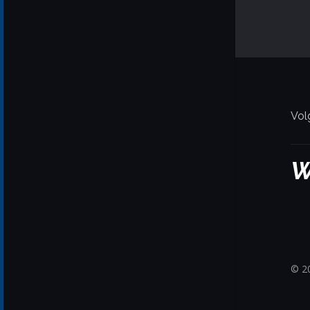
Vol
W
© 20