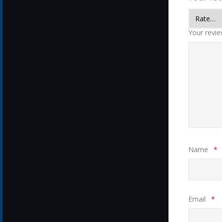
Your revi
Name
*
Email
*