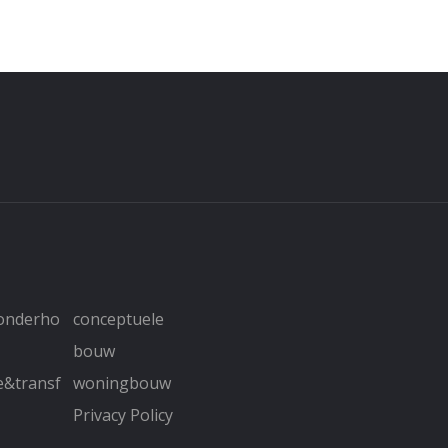
&onderho
conceptuele
bouw
e&transf
woningbouw
Privacy Policy