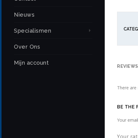
Nieuws
CATEG
Specialismen
Over Ons
Mijn account
REVIEWS 
There are 
BE THE 
Your email
Your ra