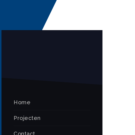
Home
Projecten
Contact