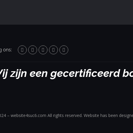
g ons:
ij zijn een gecertificeerd 
24 – website4suc6.com All rights reserved. Website has been design