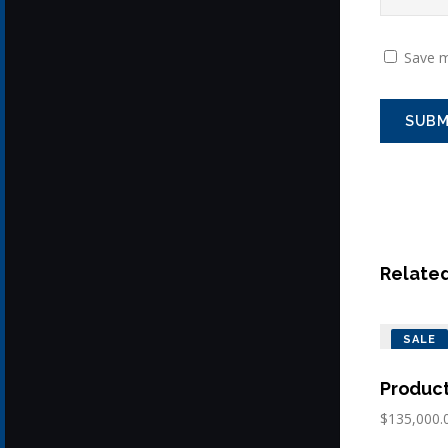
Save m
Relate
SALE
Produc
$
135,000.