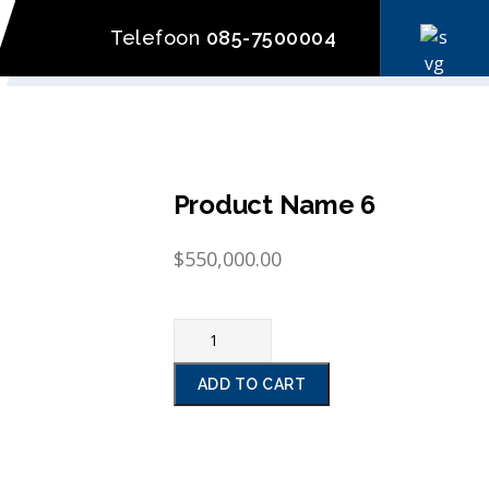
Telefoon
085-7500004
Product Name 6
$
550,000.00
ADD TO CART