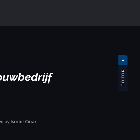
TO TOP
bouwbedrijf
ed by
Ismail Cinar