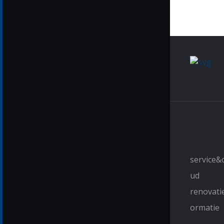
service
ud
renovati
ormatie