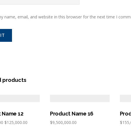
y name, email, and website in this browser for the next time I comm
d products
t Name 12
Product Name 16
Pro
00
$
125,000.00
$
9,500,000.00
$
155,