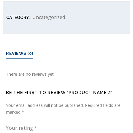
Uncategorized
CATEGORY:
REVIEWS (0)
There are no reviews yet.
BE THE FIRST TO REVIEW “PRODUCT NAME 2”
Your email address will not be published.
Required fields are
marked
*
Your rating
*