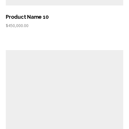
Product Name 10
$
450,000.00