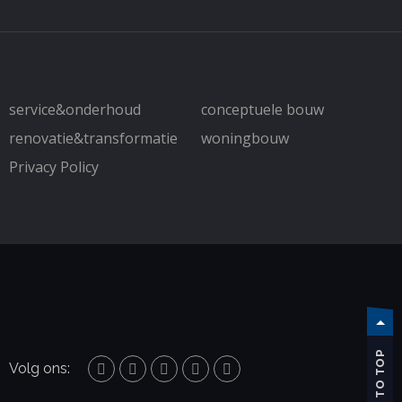
service&onderhoud
conceptuele bouw
renovatie&transformatie
woningbouw
Privacy Policy
TO TOP
Volg ons: