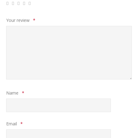
Your review
*
Name
*
Email
*