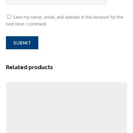
Save my name, email, and website in this browser for the
next time I comment.
Related products