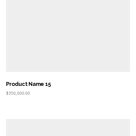
Product Name 15
$
350,000.00