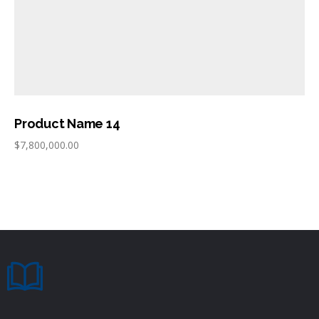
Product Name 14
$
7,800,000.00