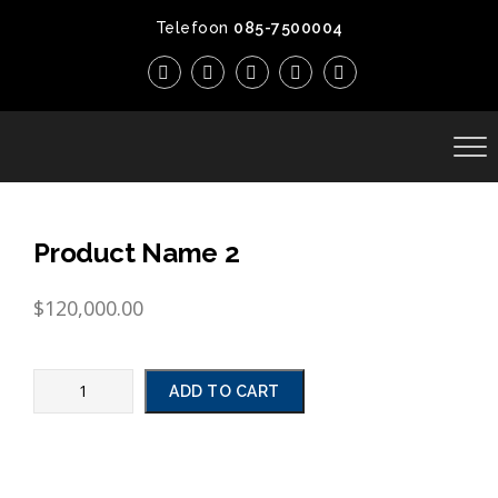
Telefoon
085-7500004
Product Name 2
$
120,000.00
ADD TO CART