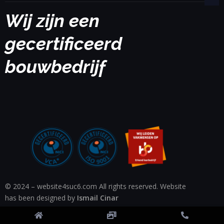
Wij zijn een
gecertificeerd
bouwbedrijf
© 2024 – website4suc6.com All rights reserved. Website
has been designed by
Ismail Cinar