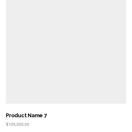
Product Name 7
$
109,000.00