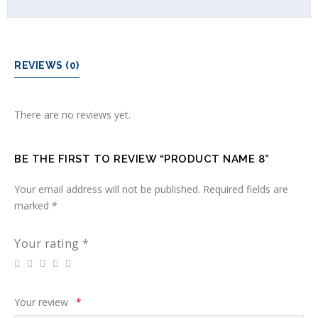
REVIEWS (0)
There are no reviews yet.
BE THE FIRST TO REVIEW “PRODUCT NAME 8”
Your email address will not be published.
Required fields are
marked
*
Your rating
*
Your review
*