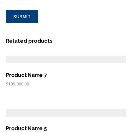
Related products
Product Name 7
$
109,000.00
Product Name 5