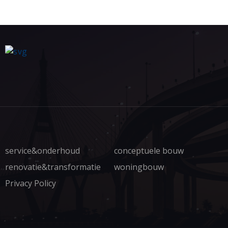
service&onderhoud
conceptuele bouw
renovatie&transformatie
woningbouw
Privacy Policy