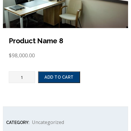
Product Name 8
$
98,000.00
ADD TO CART
Uncategorized
CATEGORY: