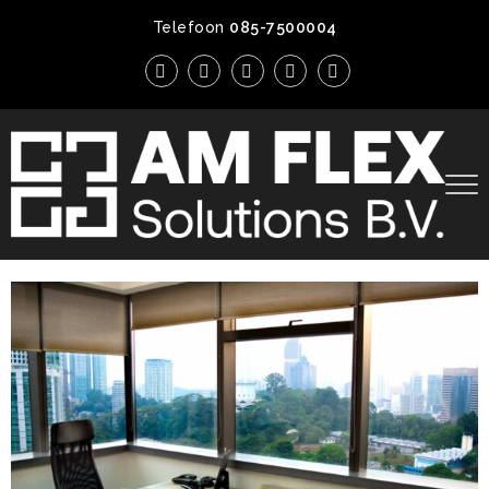
Telefoon
085-7500004