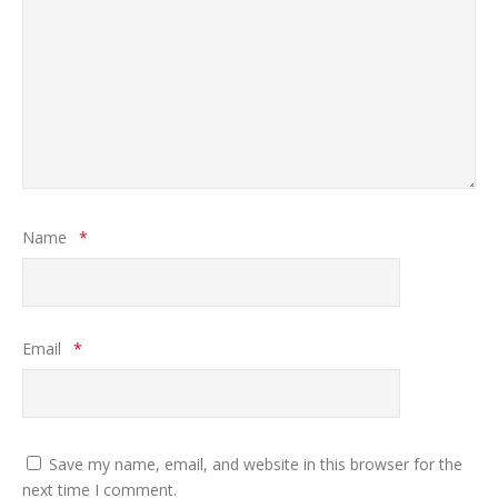
Name
*
Email
*
Save my name, email, and website in this browser for the
next time I comment.