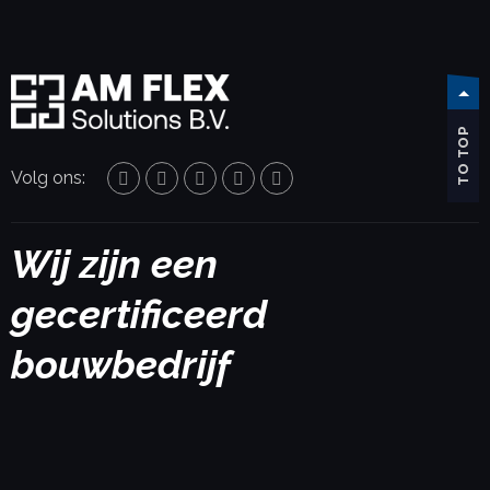
TO TOP
Volg ons:
Wij zijn een
gecertificeerd
bouwbedrijf