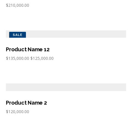
$
210,000.00
SALE
Product Name 12
$
135,000.00
$
125,000.00
Product Name 2
$
120,000.00