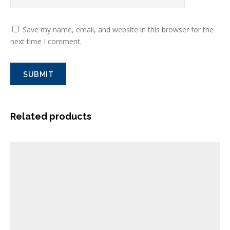
Save my name, email, and website in this browser for the
next time I comment.
Related products