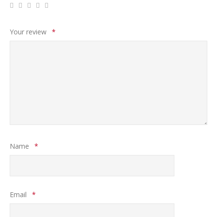
Your review
*
Name
*
Email
*