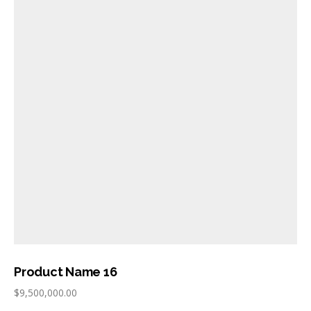
Product Name 16
$
9,500,000.00