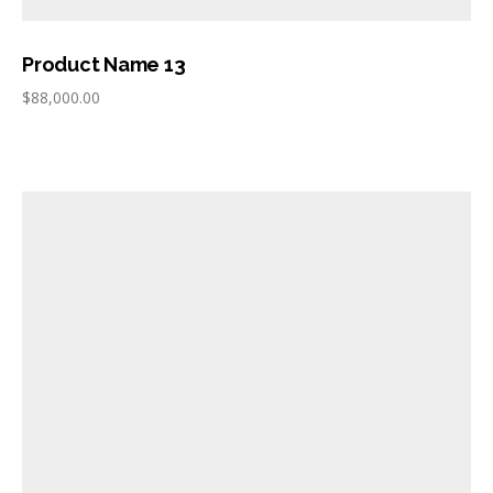
Product Name 13
$
88,000.00