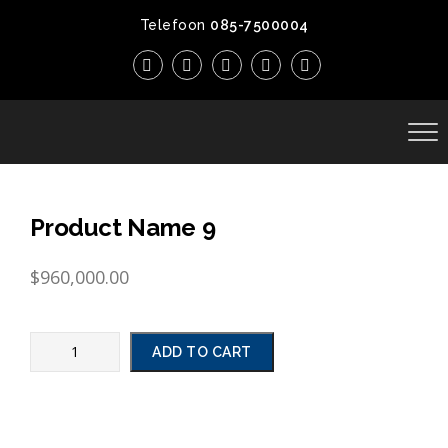
Telefoon
085-7500004
Product Name 9
$
960,000.00
ADD TO CART