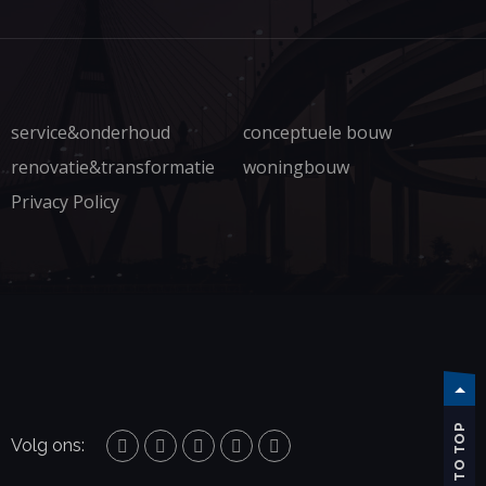
service&onderhoud
conceptuele bouw
renovatie&transformatie
woningbouw
Privacy Policy
TO TOP
Volg ons: