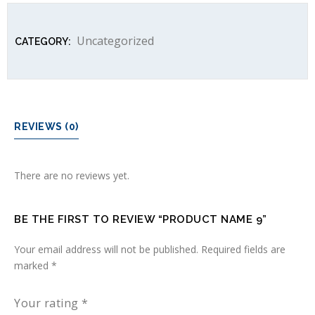
Uncategorized
CATEGORY:
REVIEWS (0)
There are no reviews yet.
BE THE FIRST TO REVIEW “PRODUCT NAME 9”
Your email address will not be published.
Required fields are
marked
*
Your rating
*