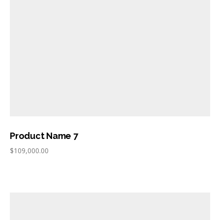
Product Name 7
$
109,000.00