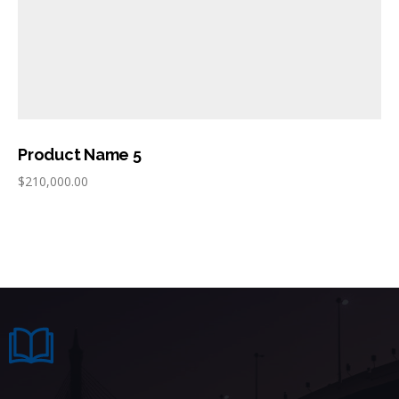
Product Name 5
$
210,000.00