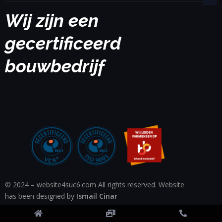
Wij zijn een
gecertificeerd
bouwbedrijf
© 2024 – website4suc6.com All rights reserved. Website
has been designed by
Ismail Cinar