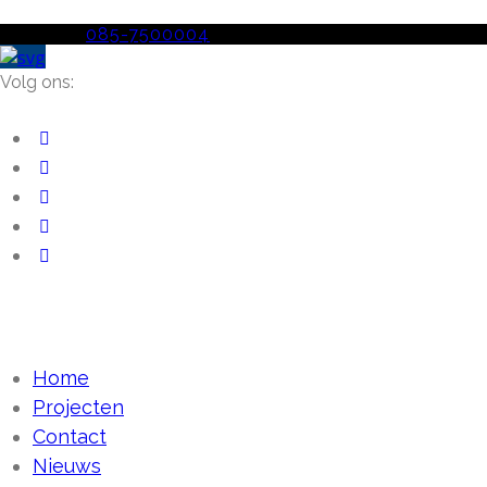
Telefoon
085-7500004
Volg ons:
Home
Projecten
Contact
Nieuws