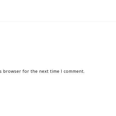
s browser for the next time I comment.