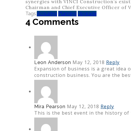
synergies with VINCI Construction’s existi
Chairman and Chief Executive Officer of 
Tags:
Acquiring
Planning
Upgrade
4 Comments
May 12, 2018
Reply
Leon Anderson
Expansion of business is a great idea 
construction business. You are the bes
May 12, 2018
Reply
Mira Pearson
This is the best event in the history of