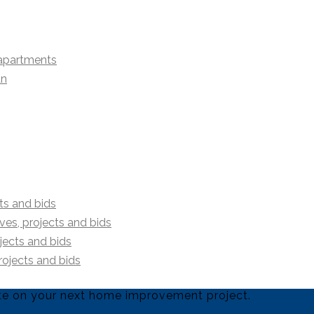
 apartments
an
ts and bids
es, projects and bids
jects and bids
rojects and bids
uote on your next home improvement project.