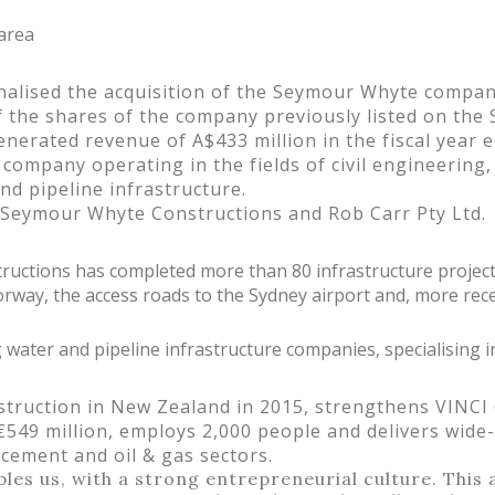
 area
nalised the acquisition of the Seymour Whyte compan
f the shares of the company previously listed on the
rated revenue of A$433 million in the fiscal year e
ompany operating in the fields of civil engineering, 
nd pipeline infrastructure.
 Seymour Whyte Constructions and Rob Carr Pty Ltd.
ructions has completed more than 80 infrastructure projec
rway, the access roads to the Sydney airport and, more recen
g water and pipeline infrastructure companies, specialising in
struction in New Zealand in 2015, strengthens VINCI 
€549 million, employs 2,000 people and delivers wide
orcement and oil & gas sectors.
s us, with a strong entrepreneurial culture. This a