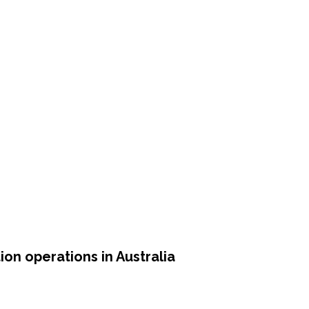
on operations in Australia