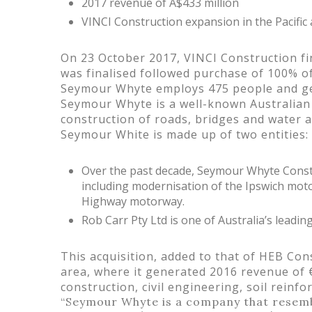
2017 revenue of A$433 million
VINCI Construction expansion in the Pacific
On 23 October 2017, VINCI Construction fi
was finalised followed purchase of 100% o
Seymour Whyte employs 475 people and gene
Seymour Whyte is a well-known Australian c
construction of roads, bridges and water a
Seymour White is made up of two entities:
Over the past decade, Seymour Whyte Const
including modernisation of the Ipswich moto
Highway motorway.
Rob Carr Pty Ltd is one of Australia’s leadin
This acquisition, added to that of HEB Con
area, where it generated 2016 revenue of 
construction, civil engineering, soil reinf
“Seymour Whyte is a company that resemble