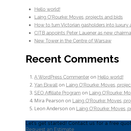
Hello world!
Laing O’Rourke: Moves, projects and bids
How to turn Victorian gasholders into luxury
CITB appoints Peter Lauener as new chairm
New Tower in the Centre of Warsaw
Recent Comments
on
A WordPress Commenter
Hello world!
on
Yan Ekwall
Laing O’Rourke: Moves, projec
on
SEO Affiliate Program
Laing O’Rourke: Mov
Mira Pearson
on
Laing O’Rourke: Moves, pro
Leon Anderson
on
Laing O’Rourke: Moves, p
Let’s get started! Contact us for a free q
Request an Estimate