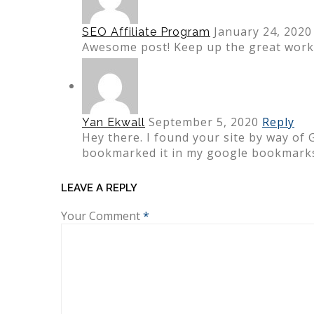
January 24, 2020
SEO Affiliate Program
Awesome post! Keep up the great work!
September 5, 2020
Reply
Yan Ekwall
Hey there. I found your site by way of 
bookmarked it in my google bookmarks
LEAVE A REPLY
Your Comment
*