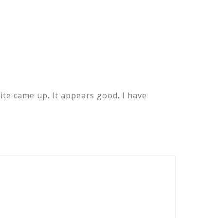
ite came up. It appears good. I have