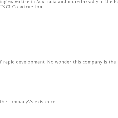
ng expertise in Australia and more broadly in the Pa
VINCI Construction.
of rapid development. No wonder this company is the
t.
 the company\’s existence.