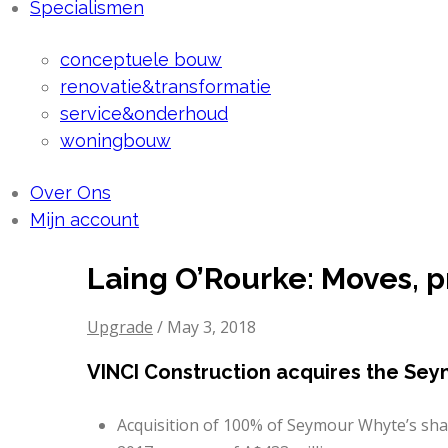
Specialismen
conceptuele bouw
renovatie&transformatie
service&onderhoud
woningbouw
Over Ons
Mijn account
Laing O’Rourke: Moves, p
Upgrade
/
May 3, 2018
VINCI Construction acquires the Sey
Acquisition of 100% of Seymour Whyte’s sh