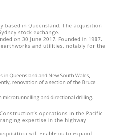
y based in Queensland. The acquisition
 Sydney stock exchange.
nded on 30 June 2017. Founded in 1987,
earthworks and utilities, notably for the
ts in Queensland and New South Wales,
tly, renovation of a section of the Bruce
 microtunnelling and directional drilling.
Construction’s operations in the Pacific
-ranging expertise in the highway
cquisition will enable us to expand