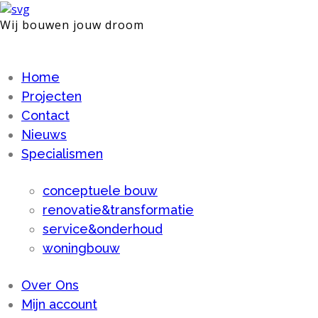
Wij bouwen jouw droom
Home
Projecten
Contact
Nieuws
Specialismen
conceptuele bouw
renovatie&transformatie
service&onderhoud
woningbouw
Over Ons
Mijn account