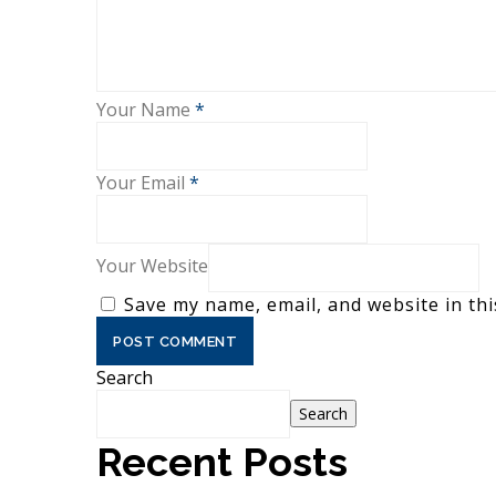
Your Name
*
Your Email
*
Your Website
Save my name, email, and website in thi
Search
Search
Recent Posts