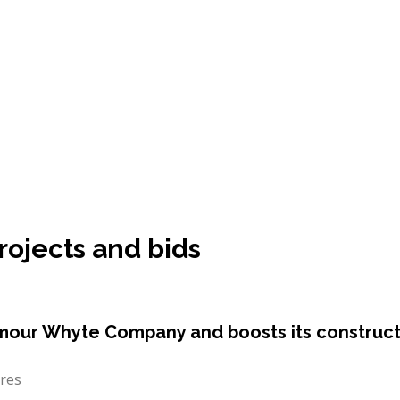
rojects and bids
mour Whyte Company and boosts its constructi
ares