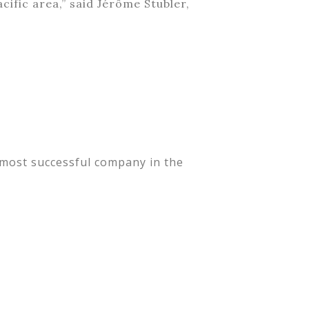
cific area,” said Jérôme Stubler,
 most successful company in the