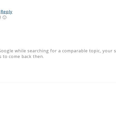
Reply
 🙂
Google while searching for a comparable topic, your s
 to come back then.