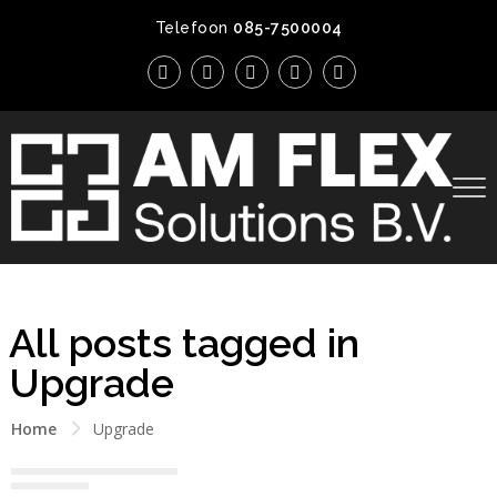
Telefoon
085-7500004
All posts tagged in
Upgrade
Home
Upgrade