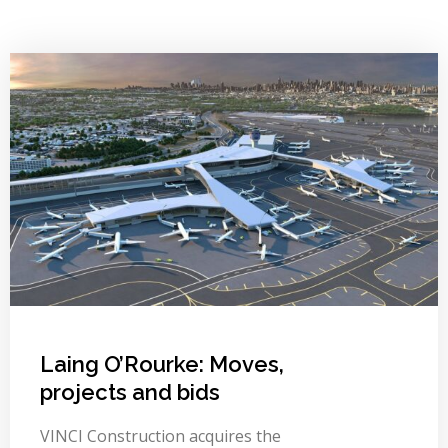
Laing O’Rourke: Moves,
projects and bids
VINCI Construction acquires the