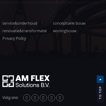
service&onderhoud
conceptuele bouw
renovatie&transformatie
woningbouw
Privacy Policy
TO TOP
Volg ons: