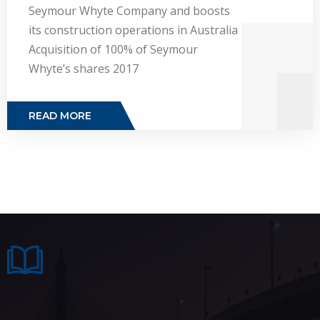
Seymour Whyte Company and boosts
its construction operations in Australia
Acquisition of 100% of Seymour
Whyte’s shares 2017
READ MORE