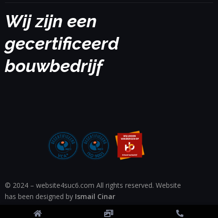
Wij zijn een
gecertificeerd
bouwbedrijf
© 2024 – website4suc6.com All rights reserved. Website
has been designed by
Ismail Cinar