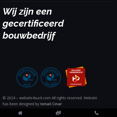
Wij zijn een
gecertificeerd
bouwbedrijf
© 2024 – website4suc6.com All rights reserved. Website
has been designed by
Ismail Cinar