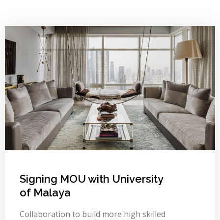
Signing MOU with University
of Malaya
Collaboration to build more high skilled