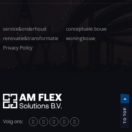
service&onderhoud
conceptuele bouw
renovatie&transformatie
woningbouw
Privacy Policy
TO TOP
Volg ons: