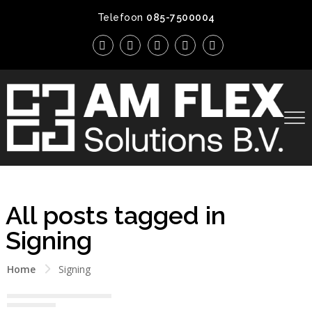
Telefoon
085-7500004
All posts tagged in
Signing
Home
Signing