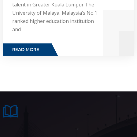
talent in Greater Kuala Lumpur The
University of Malaya, Malaysia’s No.1
ranked higher education institution
and
READ MORE