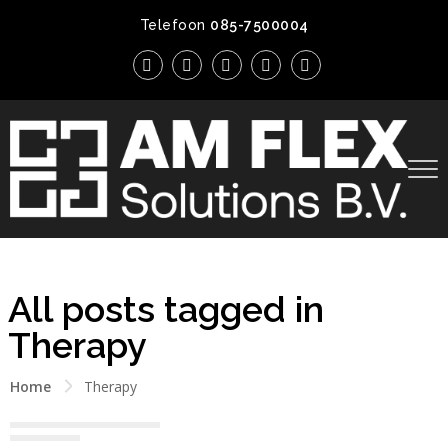
Telefoon
085-7500004
All posts tagged in
Therapy
Home
Therapy