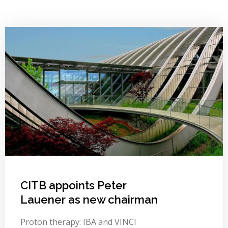
CITB appoints Peter
Lauener as new chairman
Proton therapy: IBA and VINCI