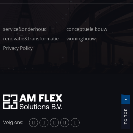
service&onderhoud
conceptuele bouw
renovatie&transformatie
woningbouw
Privacy Policy
TO TOP
Volg ons: