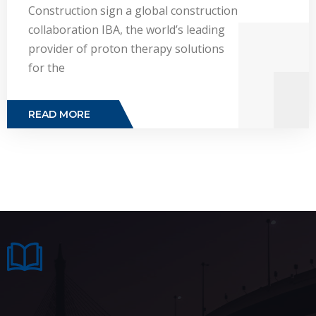
Construction sign a global construction
collaboration IBA, the world’s leading
provider of proton therapy solutions
for the
READ MORE