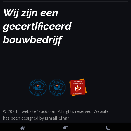
Wij zijn een
gecertificeerd
bouwbedrijf
© 2024 – website4suc6.com All rights reserved. Website
has been designed by
Ismail Cinar